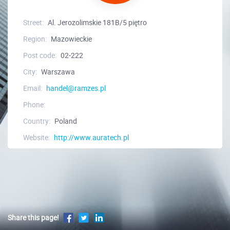
Street:
Al. Jerozolimskie 181B/5 piętro
Region:
Mazowieckie
Post code:
02-222
City:
Warszawa
Email:
handel@ramzes.pl
Phone:
Country:
Poland
Website:
http://www.auratech.pl
Share this page!