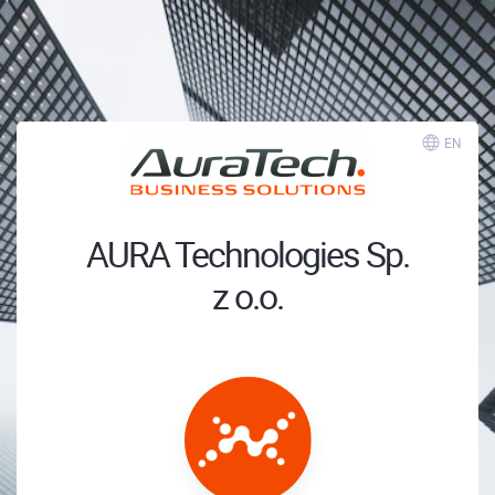
EN
AURA Technologies Sp.
z o.o.