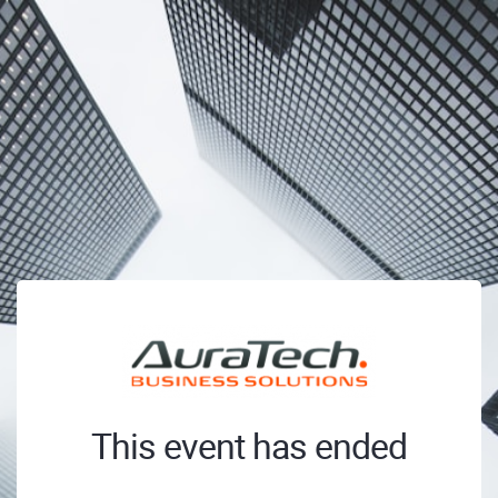
This event has ended