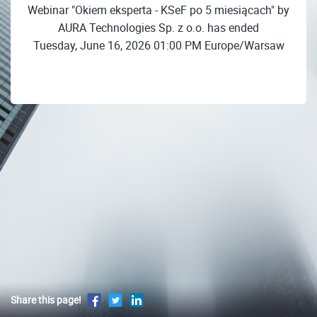
Webinar "Okiem eksperta - KSeF po 5 miesiącach" by
AURA Technologies Sp. z o.o. has ended
Tuesday, June 16, 2026 01:00 PM Europe/Warsaw
Share this page!